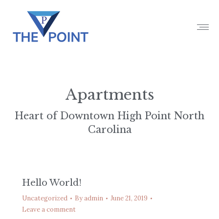
Apartments
Heart of Downtown High Point North
Carolina
Hello World!
Uncategorized
By
admin
June 21, 2019
Leave a comment