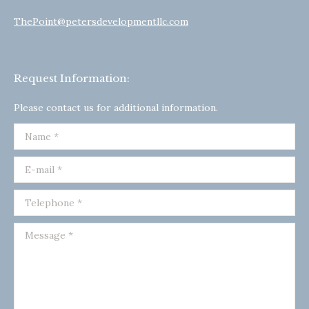
ThePoint@petersdevelopmentllc.com
Request Information:
Please contact us for additional information.
Name *
E-mail *
Telephone *
Message *