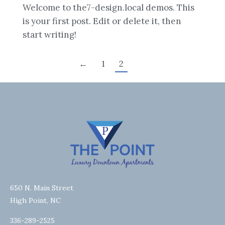
Welcome to the7-design.local demos. This
is your first post. Edit or delete it, then
start writing!
←
1
2
650 N. Main Street
High Point, NC
336-289-2525