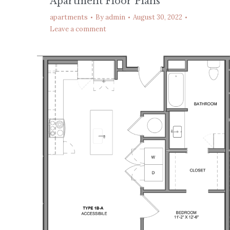
Apartment Floor Plans
apartments
By
admin
August 30, 2022
Leave a comment