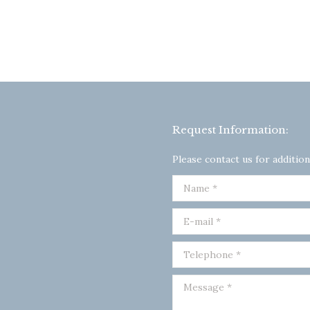
Request Information:
Please contact us for addition
Name *
E-mail *
Telephone *
Message *