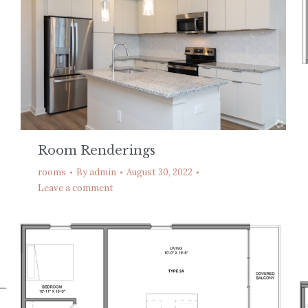
Room Renderings
rooms
By
admin
August 30, 2022
Leave a comment