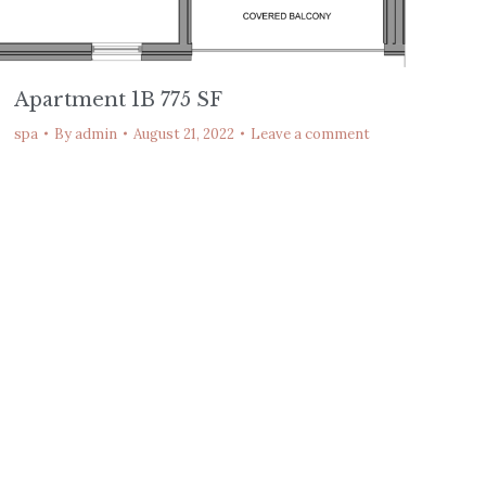
Apartment 1B 775 SF
spa
By
admin
August 21, 2022
Leave a comment