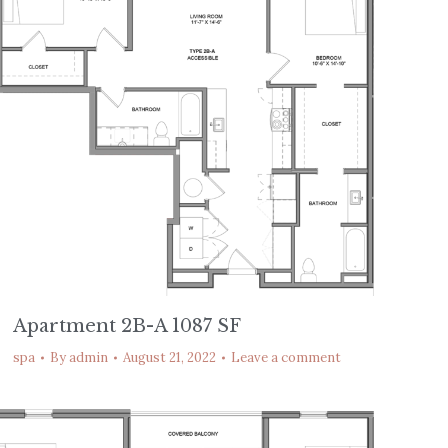
Apartment 2B-A 1087 SF
spa
By
admin
August 21, 2022
Leave a comment