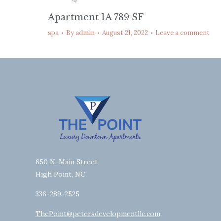
Apartment 1A 789 SF
spa
By
admin
August 21, 2022
Leave a comment
650 N. Main Street
High Point, NC
336-289-2525
ThePoint@petersdevelopmentllc.com