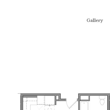
Gallery
Gallery