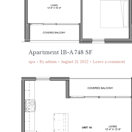
Apartment 1B-A 748 SF
spa
By
admin
August 21, 2022
Leave a comment