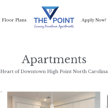
Floor Plans
Floor Plans
Apply Now!
Apply Now!
Apartments
Heart of Downtown High Point North Carolina