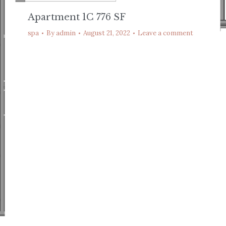
Apartment 1C 776 SF
spa
By
admin
August 21, 2022
Leave a comment