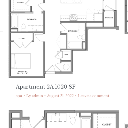
Apartment 2A 1020 SF
spa
By
admin
August 21, 2022
Leave a comment