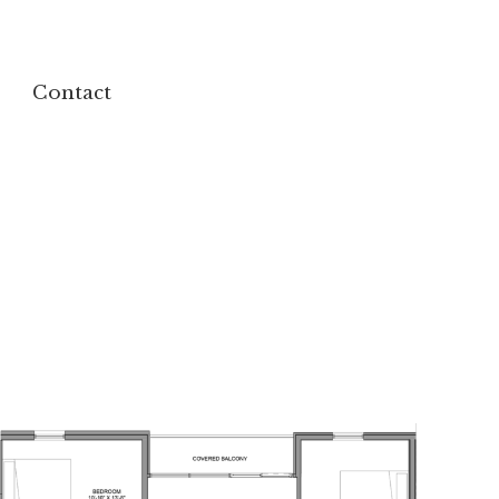
Contact
Contact