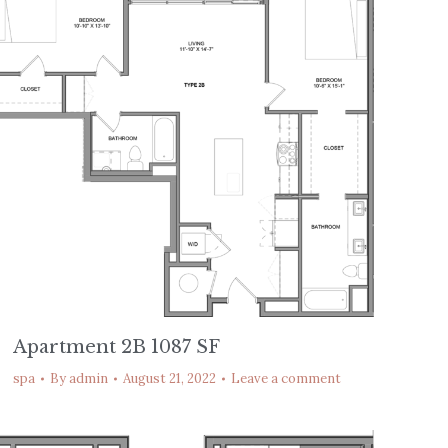
Apartment 2B 1087 SF
spa
By
admin
August 21, 2022
Leave a comment